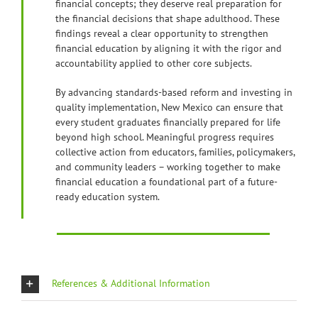
financial concepts; they deserve real preparation for
the financial decisions that shape adulthood. These
findings reveal a clear opportunity to strengthen
financial education by aligning it with the rigor and
accountability applied to other core subjects.
By advancing standards-based reform and investing in
quality implementation, New Mexico can ensure that
every student graduates financially prepared for life
beyond high school. Meaningful progress requires
collective action from educators, families, policymakers,
and community leaders – working together to make
financial education a foundational part of a future-
ready education system.
References & Additional Information