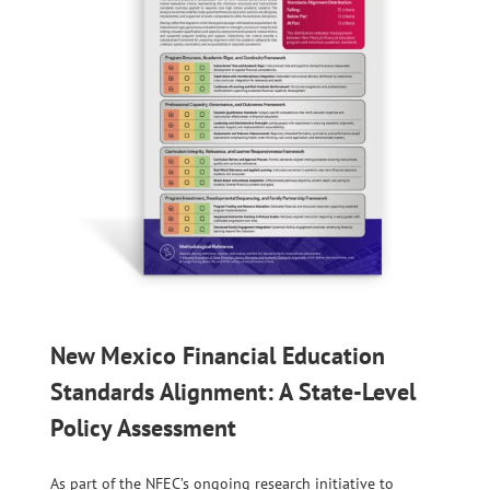
New Mexico Financial Education
Standards Alignment: A State-Level
Policy Assessment
As part of the NFEC’s ongoing research initiative to