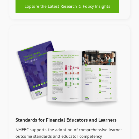
Explore the Latest Research & Policy Insights
Standards for Financial Educators and Learners
NMFEC supports the adoption of comprehensive learner
outcome standards and educator competency