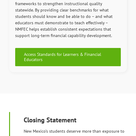
frameworks to strengthen instructional quality
statewide. By providing clear benchmarks for what
students should know and be able to do – and what
educators must demonstrate to teach effectively –
NMFEC helps establish consistent expectations that
support long-term financial capability development.
Access Standards for Learners & Financial
Educators
Closing Statement
New Mexico’s students deserve more than exposure to