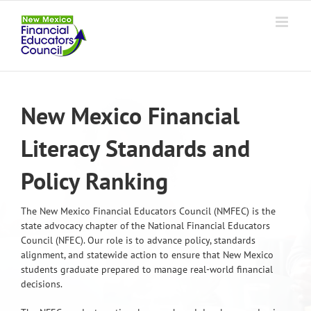
Skip
to
content
New Mexico Financial
Literacy Standards and
Policy Ranking
The New Mexico Financial Educators Council (NMFEC) is the
state advocacy chapter of the National Financial Educators
Council (NFEC). Our role is to advance policy, standards
alignment, and statewide action to ensure that New Mexico
students graduate prepared to manage real-world financial
decisions.