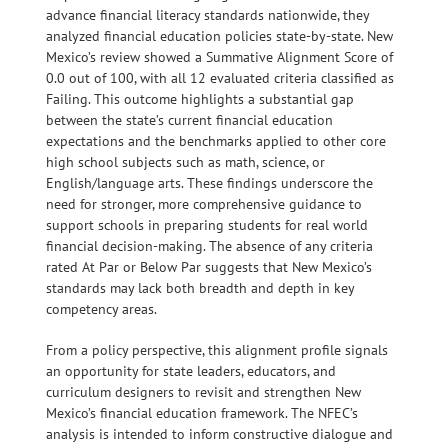
advance financial literacy standards nationwide, they
analyzed financial education policies state-by-state. New
Mexico’s review showed a Summative Alignment Score of
0.0 out of 100, with all 12 evaluated criteria classified as
Failing. This outcome highlights a substantial gap
between the state’s current financial education
expectations and the benchmarks applied to other core
high school subjects such as math, science, or
English/language arts. These findings underscore the
need for stronger, more comprehensive guidance to
support schools in preparing students for real world
financial decision-making. The absence of any criteria
rated At Par or Below Par suggests that New Mexico’s
standards may lack both breadth and depth in key
competency areas.
From a policy perspective, this alignment profile signals
an opportunity for state leaders, educators, and
curriculum designers to revisit and strengthen New
Mexico’s financial education framework. The NFEC’s
analysis is intended to inform constructive dialogue and