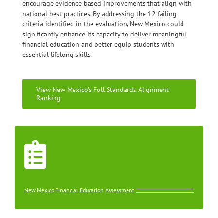
encourage evidence based improvements that align with
national best practices. By addressing the 12 failing
criteria identified in the evaluation, New Mexico could
significantly enhance its capacity to deliver meaningful
financial education and better equip students with
essential lifelong skills.
View New Mexico’s Full Standards Alignment
Ranking
New Mexico Financial Education Assessment