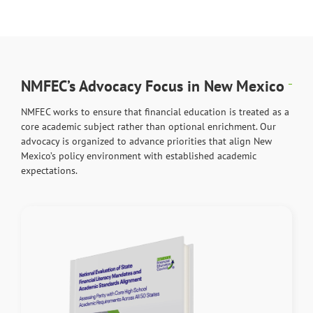
NMFEC’s Advocacy Focus in New Mexico
NMFEC works to ensure that financial education is treated as a
core academic subject rather than optional enrichment. Our
advocacy is organized to advance priorities that align New
Mexico’s policy environment with established academic
expectations.