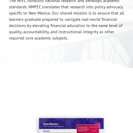
The NFEC conducts national research and develops academic
standards. NMFEC translates that research into policy advocacy
specific to New Mexico. Our shared mission is to ensure that all
learners graduate prepared to navigate real-world financial
decisions by elevating financial education to the same level of
quality, accountability, and instructional integrity as other
required core academic subjects.