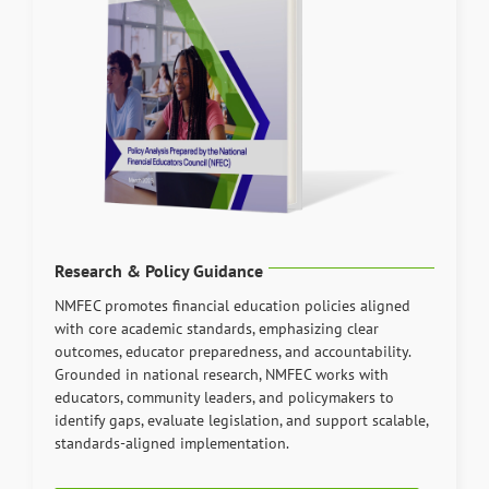
Research & Policy Guidance
NMFEC promotes financial education policies aligned
with core academic standards, emphasizing clear
outcomes, educator preparedness, and accountability.
Grounded in national research, NMFEC works with
educators, community leaders, and policymakers to
identify gaps, evaluate legislation, and support scalable,
standards-aligned implementation.